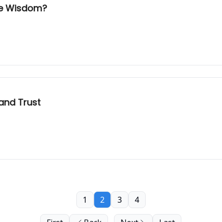
ate Wisdom?
 and Trust
1
2
3
4