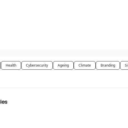
Health
Cybersecurity
Ageing
Climate
Branding
Si
les