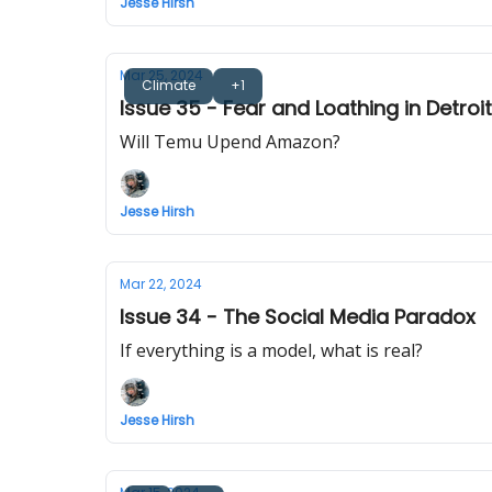
Jesse Hirsh
Mar 25, 2024
Climate
+1
Issue 35 - Fear and Loathing in Detroit
Will Temu Upend Amazon?
Jesse Hirsh
Mar 22, 2024
Issue 34 - The Social Media Paradox
If everything is a model, what is real?
Jesse Hirsh