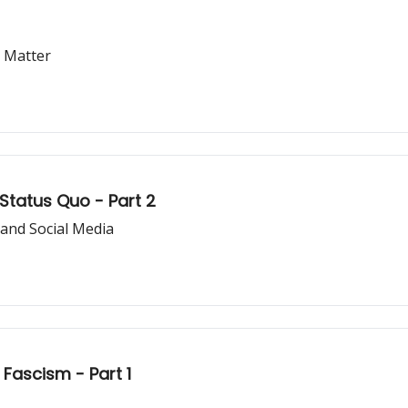
 Matter
 Status Quo - Part 2
 and Social Media
 Fascism - Part 1