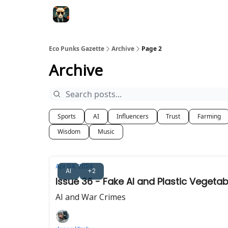
Eco Punks Gazette
Archive
Page 2
Archive
Sports
AI
Influencers
Trust
Farming
Wisdom
Music
Apr 04, 2024
AI
+2
Issue 36 - Fake AI and Plastic Vegetab
AI and War Crimes