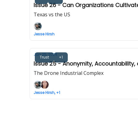
Issue 26 - Can Organizations Cultiv
Texas vs the US
Jesse Hirsh
Jan 25, 2024
Trust
+1
Issue 25 - Anonymity, Accountability,
The Drone Industrial Complex
Jesse Hirsh, +1