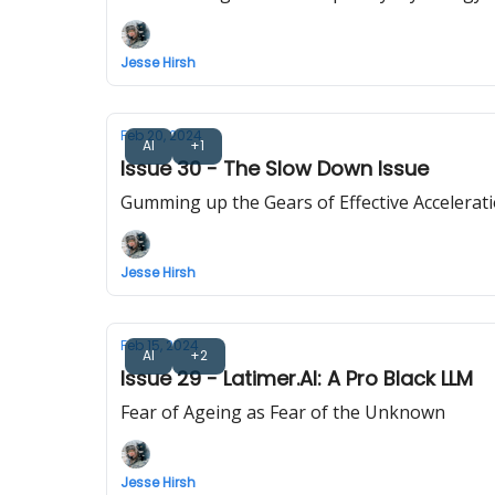
Jesse Hirsh
Feb 20, 2024
AI
+1
Issue 30 - The Slow Down Issue
Gumming up the Gears of Effective Accelerat
Jesse Hirsh
Feb 15, 2024
AI
+2
Issue 29 - Latimer.AI: A Pro Black LLM
Fear of Ageing as Fear of the Unknown
Jesse Hirsh