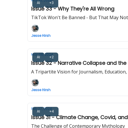
Mar 15, 2024
AI
+3
Issue 33 - Why They're All Wrong
TikTok Won't Be Banned - But That May Not
Jesse Hirsh
Mar 08, 2024
AI
+2
Issue 32 - Narrative Collapse and the
A Tripartite Vision for Journalism, Education,
Jesse Hirsh
Feb 27, 2024
AI
+4
Issue 31 - Climate Change, Covid, and
The Challenge of Contemporary Mythology