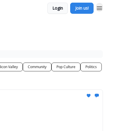
Login
Join us!
licon Valley
Community
Pop Culture
Politics