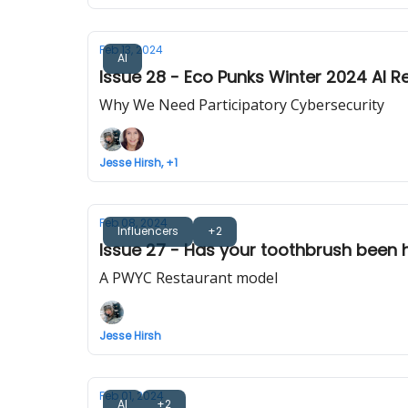
Feb 13, 2024
AI
Issue 28 - Eco Punks Winter 2024 AI R
Why We Need Participatory Cybersecurity
Jesse Hirsh, +1
Feb 08, 2024
Influencers
+2
Issue 27 - Has your toothbrush been
A PWYC Restaurant model
Jesse Hirsh
Feb 01, 2024
AI
+2