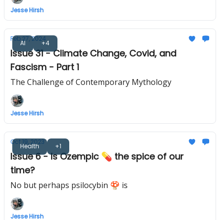
Jesse Hirsh
Feb 27, 2024
AI
+4
Issue 31 - Climate Change, Covid, and
Fascism - Part 1
The Challenge of Contemporary Mythology
Jesse Hirsh
Oct 19, 2023
Health
+1
Issue 6 - Is Ozempic 💊 the spice of our
time?
No but perhaps psilocybin 🍄 is
Jesse Hirsh