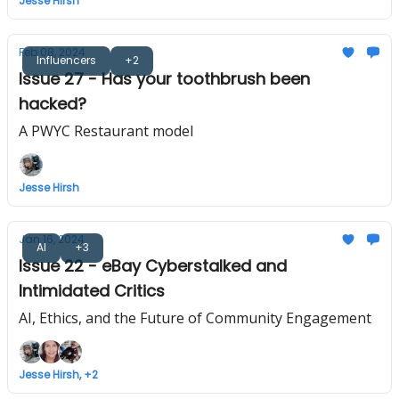
Jesse Hirsh
Feb 08, 2024
Influencers
+2
Issue 27 - Has your toothbrush been
hacked?
A PWYC Restaurant model
Jesse Hirsh
Jan 16, 2024
AI
+3
Issue 22 - eBay Cyberstalked and
Intimidated Critics
AI, Ethics, and the Future of Community Engagement
Jesse Hirsh, +2