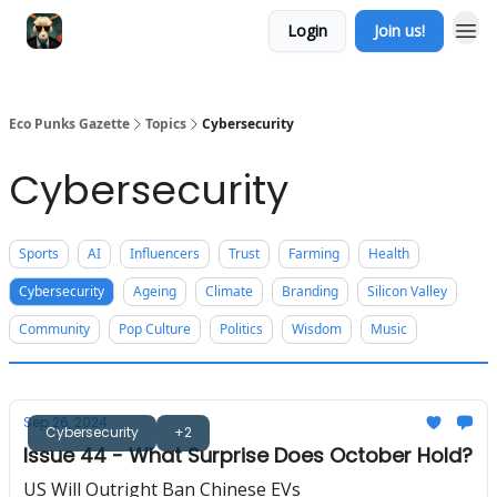
Login
Join us!
Eco Punks Gazette
Topics
Cybersecurity
Cybersecurity
Sports
AI
Influencers
Trust
Farming
Health
Cybersecurity
Ageing
Climate
Branding
Silicon Valley
Community
Pop Culture
Politics
Wisdom
Music
Sep 26, 2024
Cybersecurity
+2
Issue 44 - What Surprise Does October Hold?
US Will Outright Ban Chinese EVs