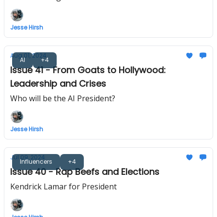
Jesse Hirsh
Aug 01, 2024
AI
+4
Issue 41 - From Goats to Hollywood:
Leadership and Crises
Who will be the AI President?
Jesse Hirsh
Jul 09, 2024
Influencers
+4
Issue 40 - Rap Beefs and Elections
Kendrick Lamar for President