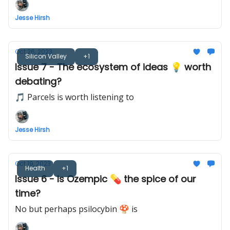
Jesse Hirsh
Oct 26, 2023
Silicon Valley
+1
Issue 7 - The ecosystem of ideas 💡 worth
debating?
🎵 Parcels is worth listening to
Jesse Hirsh
Oct 19, 2023
Health
+1
Issue 6 - Is Ozempic 💊 the spice of our
time?
No but perhaps psilocybin 🍄 is