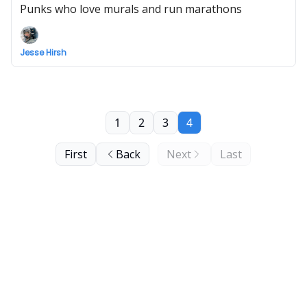
Punks who love murals and run marathons
Jesse Hirsh
1
2
3
4
First
Back
Next
Last