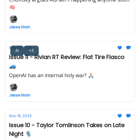
🧠
Jesse Hirsh
Nov 23, 2023
AI
+3
Issue 11 - Rivian RT Review: Flat Tire Fiasco
🚙
OpenAI has an internal holy war? 🙏🏼
Jesse Hirsh
Nov 16, 2023
Issue 10 - Taylor Tomlinson Takes on Late
Night 🎙️