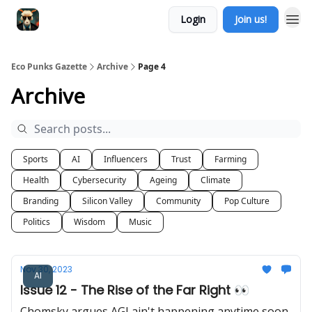
Login
Join us!
Eco Punks Gazette
Archive
Page 4
Archive
Sports
AI
Influencers
Trust
Farming
Health
Cybersecurity
Ageing
Climate
Branding
Silicon Valley
Community
Pop Culture
Politics
Wisdom
Music
Nov 30, 2023
AI
Issue 12 - The Rise of the Far Right 👀
Chomsky argues AGI ain't happening anytime soon