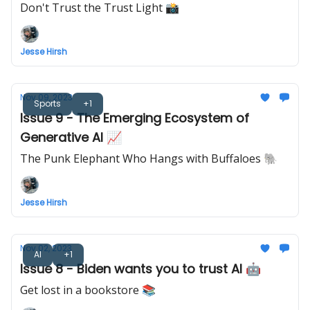
Don't Trust the Trust Light 📸
Jesse Hirsh
Nov 09, 2023
Sports
+1
Issue 9 - The Emerging Ecosystem of
Generative AI 📈
The Punk Elephant Who Hangs with Buffaloes 🐘
Jesse Hirsh
Nov 02, 2023
AI
+1
Issue 8 - Biden wants you to trust AI 🤖
Get lost in a bookstore 📚