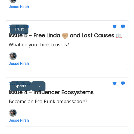
Jesse Hirsh
Oct 12, 2023
Trust
Issue 5 - Free Linda ✊🏼 and Lost Causes 📖
What do you think trust is?
Jesse Hirsh
Oct 05, 2023
Sports
+2
Issue 4 - Influencer Ecosystems
Become an Eco Punk ambassador!?
Jesse Hirsh