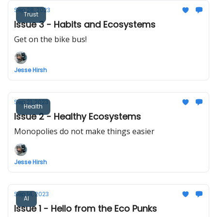
Sep 28, 2023
Trust
Issue 3 - Habits and Ecosystems
Get on the bike bus!
Jesse Hirsh
Sep 21, 2023
Health
Issue 2 - Healthy Ecosystems
Monopolies do not make things easier
Jesse Hirsh
Sep 14, 2023
AI
Issue 1 - Hello from the Eco Punks