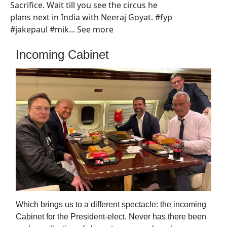
Sacrifice. Wait till you see the circus he
plans next in India with Neeraj Goyat. #fyp
#jakepaul #mik... See more
Incoming Cabinet
Which brings us to a different spectacle: the incoming
Cabinet for the President-elect. Never has there been