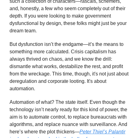
such a collection of characters—rascals, schemers,
and, honestly, a few who seem completely out of their
depth. If you were looking to make government
dysfunctional by design, these folks might just be your
dream team.
But dysfunction isn’t the endgame—it’s the means to
something more calculated. Crisis capitalism has
always thrived on chaos, and we know the drill:
dismantle what works, destabilize the rest, and profit
from the wreckage. This time, though, it's not just about
deregulation and corporate looting. It's about
automation.
Automation of what? The state itself. Even though the
technology isn’t nearly ready for this kind of power, the
aim is to automate control, to replace bureaucrats with
algorithms, and replace nuance with surveillance. And
here’s where the plot thickens—
Peter Thiel’s Palantir