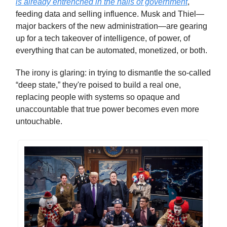
is already entrenched in the halls of government
,
feeding data and selling influence. Musk and Thiel—
major backers of the new administration—are gearing
up for a tech takeover of intelligence, of power, of
everything that can be automated, monetized, or both.
The irony is glaring: in trying to dismantle the so-called
“deep state,” they're poised to build a real one,
replacing people with systems so opaque and
unaccountable that true power becomes even more
untouchable.