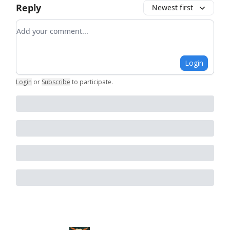
Reply
Newest first
Add your comment
Login
Login
or
Subscribe
to participate
.