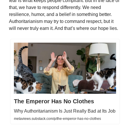
fear is what keeps people compliant. But in the face of
that, we have to respond differently. We need
resilience, humor, and a belief in something better.
Authoritarianism may try to command respect, but it
will never truly earn it. And that’s where our hope lies.
The Emperor Has No Clothes
Why Authoritarianism Is Just Really Bad at Its Job
metaviews.substack.com/p/the-emperor-has-no-clothes