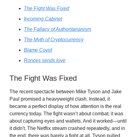
The Fight Was Fixed
Incoming Cabinet
The Fallacy of Authoritarianism
The Myth of Cryptocurrency
Blame Covid
Ronces sends love
The Fight Was Fixed
The recent spectacle between Mike Tyson and Jake
Paul promised a heavyweight clash. Instead, it
became a perfect display of how attention is the real
currency today. The fight wasn’t about combat; it was
about capturing eyes and wallets. And it worked—until
it didn't. The Netflix stream crashed repeatedly, and in
the end, there was barely a fight at all. Tyson pulled