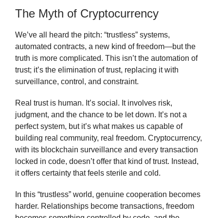
The Myth of Cryptocurrency
We’ve all heard the pitch: “trustless” systems,
automated contracts, a new kind of freedom—but the
truth is more complicated. This isn’t the automation of
trust; it’s the elimination of trust, replacing it with
surveillance, control, and constraint.
Real trust is human. It’s social. It involves risk,
judgment, and the chance to be let down. It’s not a
perfect system, but it’s what makes us capable of
building real community, real freedom. Cryptocurrency,
with its blockchain surveillance and every transaction
locked in code, doesn’t offer that kind of trust. Instead,
it offers certainty that feels sterile and cold.
In this “trustless” world, genuine cooperation becomes
harder. Relationships become transactions, freedom
becomes something controlled by code, and the