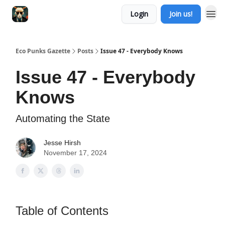
Login
Join us!
Eco Punks Gazette
Posts
Issue 47 - Everybody Knows
Issue 47 - Everybody
Knows
Automating the State
Jesse Hirsh
November 17, 2024
Table of Contents