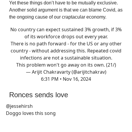
Yet these things don’t have to be mutually exclusive.
Another solid argument is that we can blame Covid, as
the ongoing cause of our craptacular economy.
No country can expect sustained 3% growth, if 3%
of its workforce drops out every year.
There is no path forward - for the US or any other
country - without addressing this. Repeated covid
infections are not a sustainable situation.
This problem won't go away on its own. (21/)
— Arijit Chakravarty (@arijitchakrav)
6:31 PM • Nov 16, 2024
Ronces sends love
@jessehirsh
Doggo loves this song