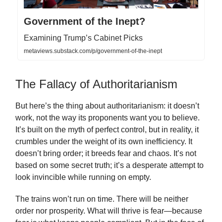
Government of the Inept?
Examining Trump’s Cabinet Picks
metaviews.substack.com/p/government-of-the-inept
The Fallacy of Authoritarianism
But here’s the thing about authoritarianism: it doesn’t
work, not the way its proponents want you to believe.
It’s built on the myth of perfect control, but in reality, it
crumbles under the weight of its own inefficiency. It
doesn’t bring order; it breeds fear and chaos. It’s not
based on some secret truth; it’s a desperate attempt to
look invincible while running on empty.
The trains won’t run on time. There will be neither
order nor prosperity. What will thrive is fear—because