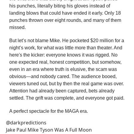
his punches, literally biting his gloves instead of
landing blows that could have ended it early. Only 18
punches thrown over eight rounds, and many of them
missed.
But let’s not blame Mike. He pocketed $20 million for a
night’s work, for what was little more than theater. And
here's the kicker: everyone knows it was rigged. No
one expected real, honest competition, but somehow,
even in an era where truth is elusive, the scam was
obvious—and nobody cared. The audience booed,
viewers tuned out, but by then the real game was over.
Attention had already been captured, bets already
settled. The grift was complete, and everyone got paid.
A perfect spectacle for the MAGA era.
@darkpredictions
Jake Paul Mike Tyson Was A Full Moon