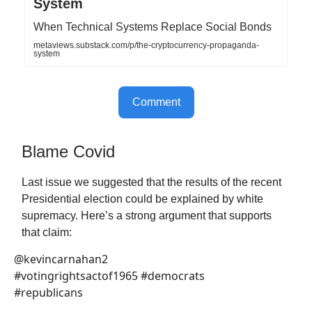
System
When Technical Systems Replace Social Bonds
metaviews.substack.com/p/the-cryptocurrency-propaganda-
system
Comment
Blame Covid
Last issue we suggested that the results of the recent
Presidential election could be explained by white
supremacy. Here’s a strong argument that supports
that claim:
@kevincarnahan2
#votingrightsactof1965 #democrats
#republicans