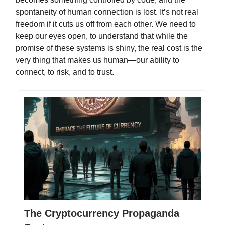
spontaneity of human connection is lost. It’s not real
freedom if it cuts us off from each other. We need to
keep our eyes open, to understand that while the
promise of these systems is shiny, the real cost is the
very thing that makes us human—our ability to
connect, to risk, and to trust.
The Cryptocurrency Propaganda